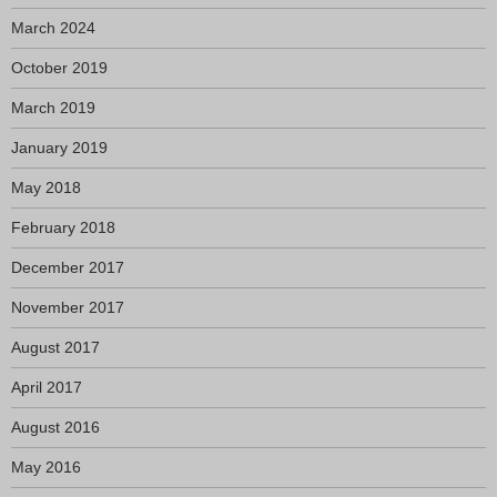
March 2024
October 2019
March 2019
January 2019
May 2018
February 2018
December 2017
November 2017
August 2017
April 2017
August 2016
May 2016