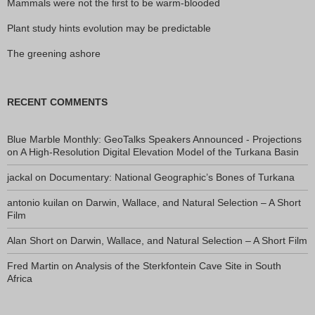
Mammals were not the first to be warm-blooded
Plant study hints evolution may be predictable
The greening ashore
RECENT COMMENTS
Blue Marble Monthly: GeoTalks Speakers Announced - Projections
on
A High-Resolution Digital Elevation Model of the Turkana Basin
jackal
on
Documentary: National Geographic’s Bones of Turkana
antonio kuilan
on
Darwin, Wallace, and Natural Selection – A Short
Film
Alan Short
on
Darwin, Wallace, and Natural Selection – A Short Film
Fred Martin
on
Analysis of the Sterkfontein Cave Site in South
Africa