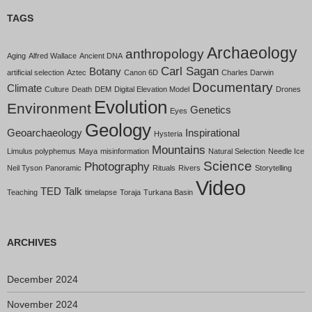
TAGS
Archaeology
anthropology
Aging
Alfred Wallace
Ancient DNA
Carl Sagan
Botany
artificial selection
Aztec
Canon 6D
Charles Darwin
Documentary
Climate
Culture
Death
DEM
Digital Elevation Model
Drones
Evolution
Environment
Genetics
Eyes
Geology
Geoarchaeology
Inspirational
Hysteria
Mountains
Limulus polyphemus
Maya
misinformation
Natural Selection
Needle Ice
Science
Photography
Neil Tyson
Panoramic
Rituals
Rivers
Storytelling
Video
TED Talk
Teaching
timelapse
Toraja
Turkana Basin
ARCHIVES
December 2024
November 2024