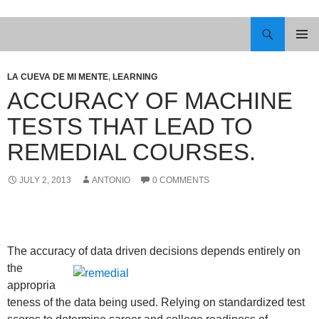
Skip
to
Search
content
PRIMAR
MENU
LA CUEVA DE MI MENTE
,
LEARNING
ACCURACY OF MACHINE
TESTS THAT LEAD TO
REMEDIAL COURSES.
JULY 2, 2013
ANTONIO
0 COMMENTS
The accuracy of data driven decisions depends entirely on
the
appropria
teness of the data being used. Relying on standardized test