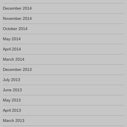
December 2014
November 2014
October 2014
May 2014
April 2014
March 2014
December 2013
July 2013
June 2013
May 2013
April 2013
March 2013