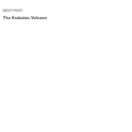
NEXT POST
The Krakatau Volcano