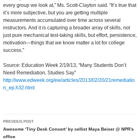
every group we look at,” Ms. Scott-Clayton said. “It’s true that
it’s more subjective, but you are getting multiple
measurements accumulated over time across several
instructors. And it is capturing a broader array of skills, not
just pure mechanical test-taking skills, but effort, persistence,
motivation—things that we know matter a lot for college
success.”
Source: Education Week 2/19/13, “Many Students Don’t
Need Remediation, Studies Say”
http://www.edweek.org/ew/articles/2013/02/20/21remediatio
n_ep.h32.html
Post
PREVIOUS POST
navigation
Awesome ‘Tiny Desk Concert’ by cellist Maya Beiser @ NPR’s
office