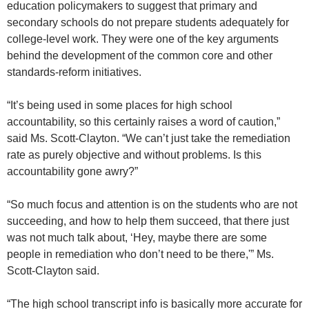
education policymakers to suggest that primary and
secondary schools do not prepare students adequately for
college-level work. They were one of the key arguments
behind the development of the common core and other
standards-reform initiatives.
“It’s being used in some places for high school
accountability, so this certainly raises a word of caution,”
said Ms. Scott-Clayton. “We can’t just take the remediation
rate as purely objective and without problems. Is this
accountability gone awry?”
“So much focus and attention is on the students who are not
succeeding, and how to help them succeed, that there just
was not much talk about, ‘Hey, maybe there are some
people in remediation who don’t need to be there,'” Ms.
Scott-Clayton said.
“The high school transcript info is basically more accurate for