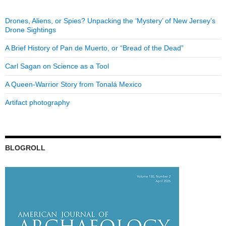
Drones, Aliens, or Spies? Unpacking the ‘Mystery’ of New Jersey’s
Drone Sightings
A Brief History of Pan de Muerto, or “Bread of the Dead”
Carl Sagan on Science as a Tool
A Queen-Warrior Story from Tonalá Mexico
Artifact photography
BLOGROLL