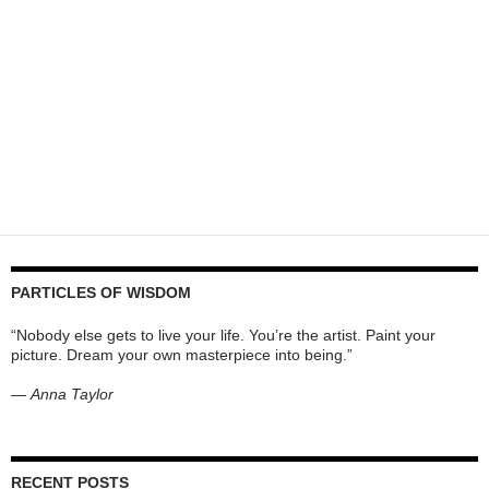
PARTICLES OF WISDOM
“Nobody else gets to live your life. You’re the artist. Paint your
picture. Dream your own masterpiece into being.”
—
Anna Taylor
RECENT POSTS