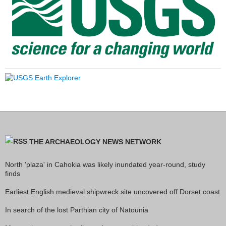
THE ARCHAEOLOGY NEWS NETWORK
North 'plaza' in Cahokia was likely inundated year-round, study
finds
Earliest English medieval shipwreck site uncovered off Dorset coast
In search of the lost Parthian city of Natounia