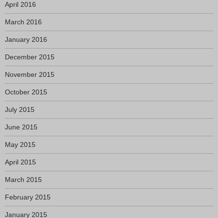
April 2016
March 2016
January 2016
December 2015
November 2015
October 2015
July 2015
June 2015
May 2015
April 2015
March 2015
February 2015
January 2015