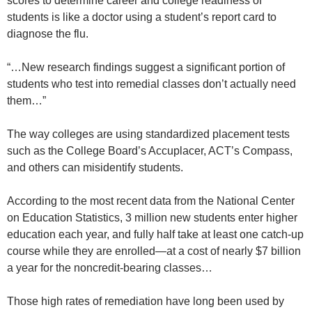
scores to determine career and college readiness of
students is like a doctor using a student’s report card to
diagnose the flu.
“…New research findings suggest a significant portion of
students who test into remedial classes don’t actually need
them…”
The way colleges are using standardized placement tests
such as the College Board’s Accuplacer, ACT’s Compass,
and others can misidentify students.
According to the most recent data from the National Center
on Education Statistics, 3 million new students enter higher
education each year, and fully half take at least one catch-up
course while they are enrolled—at a cost of nearly $7 billion
a year for the noncredit-bearing classes…
Those high rates of remediation have long been used by