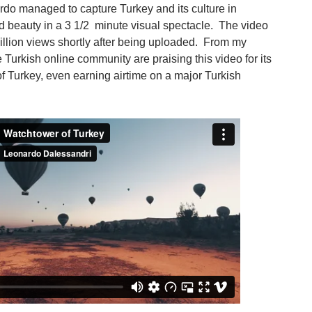
rdo managed to capture Turkey and its culture in
d beauty in a 3 1/2 minute visual spectacle. The video
illion views shortly after being uploaded. From my
 Turkish online community are praising this video for its
of Turkey, even earning airtime on a major Turkish