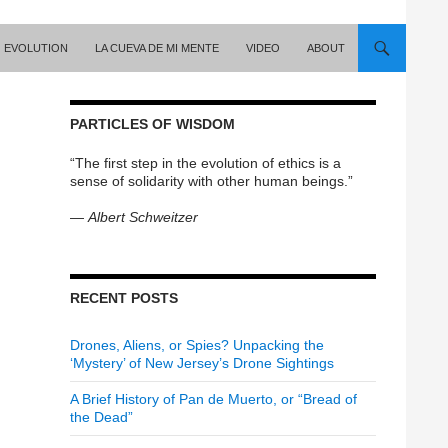
EVOLUTION
LA CUEVA DE MI MENTE
VIDEO
ABOUT
PARTICLES OF WISDOM
“The first step in the evolution of ethics is a
sense of solidarity with other human beings.”
—
Albert Schweitzer
RECENT POSTS
Drones, Aliens, or Spies? Unpacking the
‘Mystery’ of New Jersey’s Drone Sightings
A Brief History of Pan de Muerto, or “Bread of
the Dead”