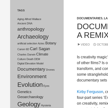
TAGS
DOCUMENTARIES
,
LA
Aging
Alfred Wallace
DOCUME
Ancient DNA
anthropology
A REMIX
Archaeology
Botany
artificial selection
Aztec
VIDEO
OCTOBE
Carl Sagan
Canon 6D
Climate
Charles Darwin
Is creativity magi
Culture
Death
DEM
of other films? Is o
Digital Elevation Model
Documentary
transform, and co
Drones
some stranglehold
Environment
documentary sets o
Evolution
Eyes
Kirby Ferguson
, c
Genetics
Geoarchaeology
four-part series ‘
Geology
on creativity, rem
Hysteria