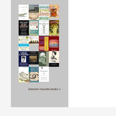
Antonio's favorite books »