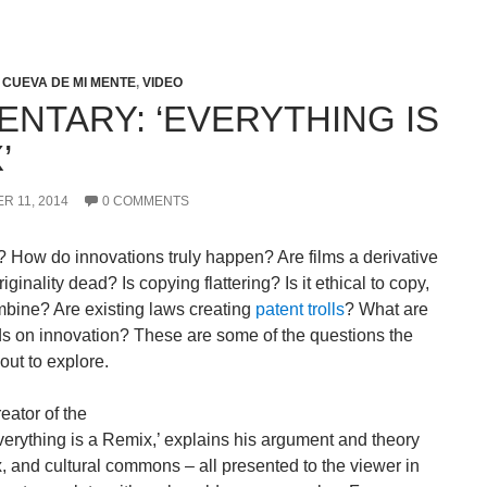
 CUEVA DE MI MENTE
,
VIDEO
NTARY: ‘EVERYTHING IS
’
R 11, 2014
0 COMMENTS
c? How do innovations truly happen? Are films a derivative
riginality dead? Is copying flattering? Is it ethical to copy,
mbine? Are existing laws creating
patent trolls
? What are
s on innovation? These are some of the questions the
ut to explore.
reator of the
Everything is a Remix,’ explains his argument and theory
ix, and cultural commons – all presented to the viewer in