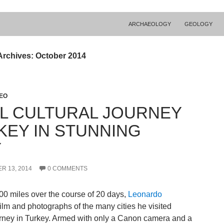
ARCHAEOLOGY
GEOLOGY
Archives: October 2014
DEO
AL CULTURAL JOURNEY
KEY IN STUNNING
Y
R 13, 2014
0 COMMENTS
00 miles over the course of 20 days,
Leonardo
ilm and photographs of the many cities he visited
urney in Turkey. Armed with only a Canon camera and a