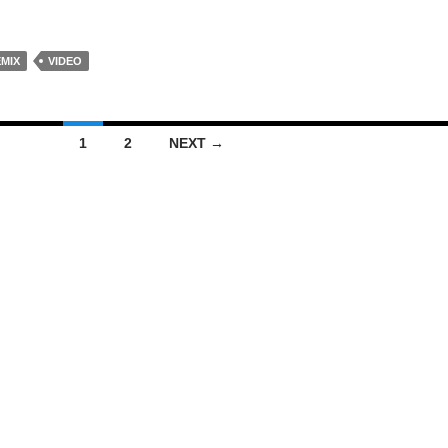
EMIX
VIDEO
1
2
NEXT →