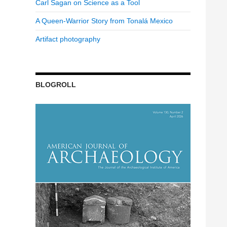
Carl Sagan on Science as a Tool
A Queen-Warrior Story from Tonalá Mexico
Artifact photography
BLOGROLL