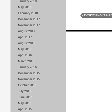
January 2019
May 2018
February 2018
EVERYTHING IS A R
December 2017
November 2017
August 2017
Posts
April 2017
navigation
August 2016
May 2016
April 2016
March 2016
January 2016
December 2015
November 2015
October 2015
July 2015
June 2015
May 2015
April 2015