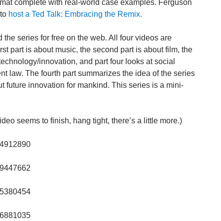
ormat complete with real-world case examples. Ferguson
 to
host a Ted Talk: Embracing the Remix.
the series for free on the web. All four videos are
st part is about music, the second part is about film, the
 technology/innovation, and part four looks at social
nt law. The fourth part summarizes the idea of the series
t future innovation for mankind. This series is a mini-
eo seems to finish, hang tight, there’s a little more.)
/14912890
/19447662
/25380454
/36881035