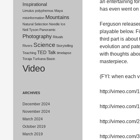
an entertaining f
Inspirational
has even went on
Limulus polyphemus
Maya
Mountains
misinformation
Ferguson released 
Natural Selection
Needle Ice
Neil Tyson
Panoramic
playable below. Fir
Photography
Rituals
third part is about
Science
evolution and pate
Rivers
Storytelling
TED Talk
Teaching
timelapse
with thoughts abou
Toraja
Turkana Basin
masterpiece.
Video
(FYI: when each vid
http://vimeo.com
ARCHIVES
December 2024
http://vimeo.com
November 2024
March 2024
http://vimeo.com
October 2019
March 2019
http://vimeo.com