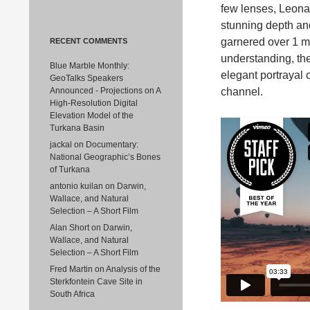
few lenses, Leona
stunning depth an
garnered over 1 m
RECENT COMMENTS
understanding, the
Blue Marble Monthly:
elegant portrayal 
GeoTalks Speakers
Announced - Projections
on
A
channel.
High-Resolution Digital
Elevation Model of the
Turkana Basin
jackal
on
Documentary:
National Geographic’s Bones
of Turkana
antonio kuilan
on
Darwin,
Wallace, and Natural
Selection – A Short Film
Alan Short
on
Darwin,
Wallace, and Natural
Selection – A Short Film
Fred Martin
on
Analysis of the
Sterkfontein Cave Site in
South Africa