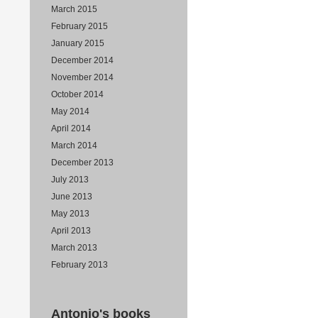
March 2015
February 2015
January 2015
December 2014
November 2014
October 2014
May 2014
April 2014
March 2014
December 2013
July 2013
June 2013
May 2013
April 2013
March 2013
February 2013
Antonio's books