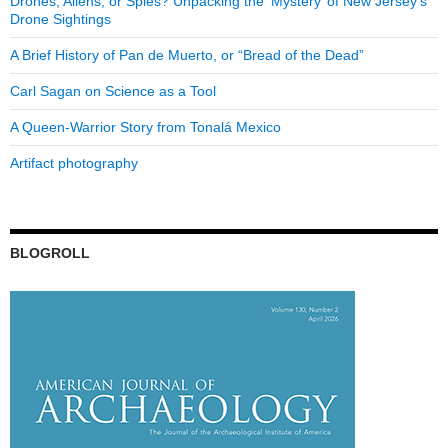
Drones, Aliens, or Spies? Unpacking the ‘Mystery’ of New Jersey’s
Drone Sightings
A Brief History of Pan de Muerto, or “Bread of the Dead”
Carl Sagan on Science as a Tool
A Queen-Warrior Story from Tonalá Mexico
Artifact photography
BLOGROLL