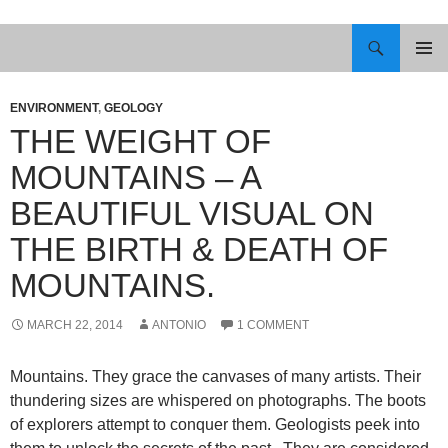
Skip
to
Search
content
PRIMAR
MENU
ENVIRONMENT
,
GEOLOGY
THE WEIGHT OF
MOUNTAINS – A
BEAUTIFUL VISUAL ON
THE BIRTH & DEATH OF
MOUNTAINS.
MARCH 22, 2014
ANTONIO
1 COMMENT
Mountains. They grace the canvases of many artists. Their
thundering sizes are whispered on photographs. The boots
of explorers attempt to conquer them. Geologists peek into