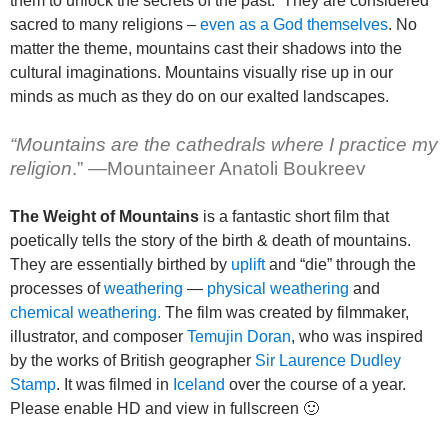
them to unlock the secrets of the past. They are considered
sacred to many religions –
even as a God themselves
. No
matter the theme, mountains cast their shadows into the
cultural imaginations. Mountains visually rise up in our
minds as much as they do on our exalted landscapes.
“Mountains are the cathedrals where I practice my
religion
.”
—
Mountaineer Anatoli Boukreev
The Weight of Mountains
is a fantastic short film that
poetically tells the story of the birth & death of mountains.
They are essentially birthed by
uplift
and “die” through the
processes of
weathering
—
physical weathering
and
chemical weathering.
The film was created by filmmaker,
illustrator, and composer
Temujin Doran
, who was inspired
by the works of British geographer
Sir Laurence Dudley
Stamp
. It was filmed in
Iceland
over the course of a year.
Please enable HD and view in fullscreen 🙂