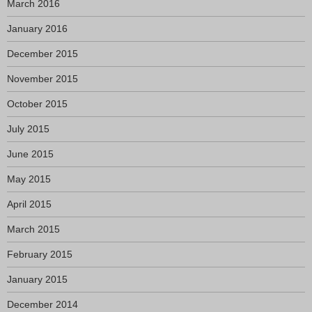
March 2016
January 2016
December 2015
November 2015
October 2015
July 2015
June 2015
May 2015
April 2015
March 2015
February 2015
January 2015
December 2014