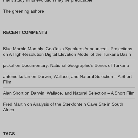
The greening ashore
RECENT COMMENTS
Blue Marble Monthly: GeoTalks Speakers Announced - Projections
on
A High-Resolution Digital Elevation Model of the Turkana Basin
jackal
on
Documentary: National Geographic’s Bones of Turkana
antonio kuilan
on
Darwin, Wallace, and Natural Selection – A Short
Film
Alan Short
on
Darwin, Wallace, and Natural Selection – A Short Film
Fred Martin
on
Analysis of the Sterkfontein Cave Site in South
Africa
TAGS