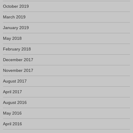
October 2019
March 2019
January 2019
May 2018
February 2018
December 2017
November 2017
August 2017
April 2017
August 2016
May 2016
April 2016