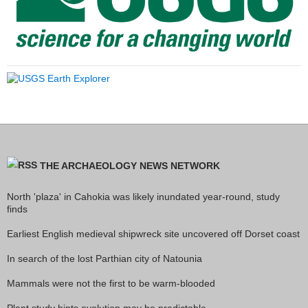
THE ARCHAEOLOGY NEWS NETWORK
North 'plaza' in Cahokia was likely inundated year-round, study
finds
Earliest English medieval shipwreck site uncovered off Dorset coast
In search of the lost Parthian city of Natounia
Mammals were not the first to be warm-blooded
Plant study hints evolution may be predictable