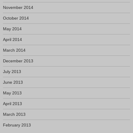
November 2014
October 2014
May 2014
April 2014
March 2014
December 2013
July 2013
June 2013
May 2013
April 2013
March 2013
February 2013