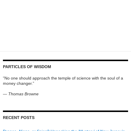
PARTICLES OF WISDOM
“No one should approach the temple of science with the soul of a
money changer.”
—
Thomas Browne
RECENT POSTS