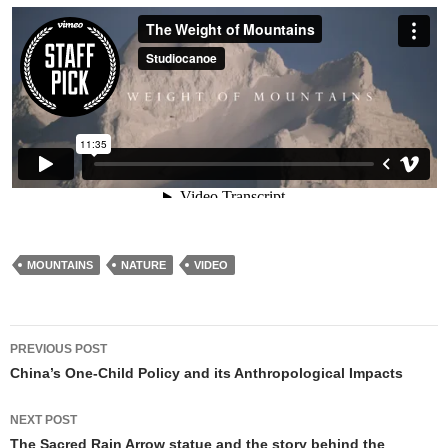
MOUNTAINS
NATURE
VIDEO
Post
PREVIOUS POST
navigation
China’s One-Child Policy and its Anthropological Impacts
NEXT POST
The Sacred Rain Arrow statue and the story behind the