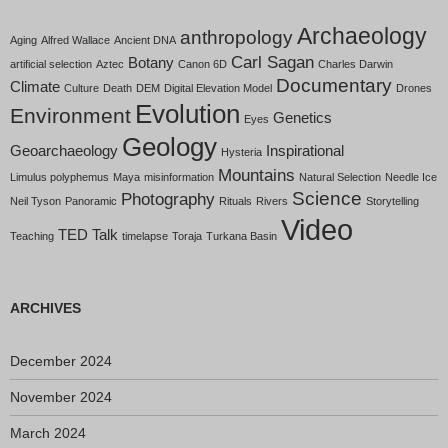
Archaeology
anthropology
Aging
Alfred Wallace
Ancient DNA
Carl Sagan
Botany
artificial selection
Aztec
Canon 6D
Charles Darwin
Documentary
Climate
Culture
Death
DEM
Digital Elevation Model
Drones
Evolution
Environment
Genetics
Eyes
Geology
Geoarchaeology
Inspirational
Hysteria
Mountains
Limulus polyphemus
Maya
misinformation
Natural Selection
Needle Ice
Science
Photography
Neil Tyson
Panoramic
Rituals
Rivers
Storytelling
Video
TED Talk
Teaching
timelapse
Toraja
Turkana Basin
ARCHIVES
December 2024
November 2024
March 2024