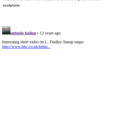
sculpture.