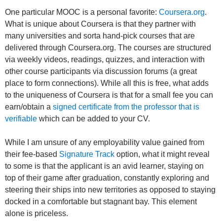
One particular MOOC is a personal favorite:
Coursera.org
.
What is unique about Coursera is that they partner with
many universities and sorta hand-pick courses that are
delivered through Coursera.org. The courses are structured
via weekly videos, readings, quizzes, and interaction with
other course participants via discussion forums (a great
place to form connections). While all this is free, what adds
to the uniqueness of Coursera is that for a small fee you can
earn/obtain a
signed certificate from the professor that is
verifiable
which can be added to your CV.
While I am unsure of any employability value gained from
their fee-based
Signature Track
option, what it might reveal
to some is that the applicant is an avid learner, staying on
top of their game after graduation, constantly exploring and
steering their ships into new territories as opposed to staying
docked in a comfortable but stagnant bay. This element
alone is priceless.