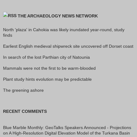
THE ARCHAEOLOGY NEWS NETWORK
North 'plaza' in Cahokia was likely inundated year-round, study
finds
Earliest English medieval shipwreck site uncovered off Dorset coast
In search of the lost Parthian city of Natounia
Mammals were not the first to be warm-blooded
Plant study hints evolution may be predictable
The greening ashore
RECENT COMMENTS
Blue Marble Monthly: GeoTalks Speakers Announced - Projections
on
A High-Resolution Digital Elevation Model of the Turkana Basin