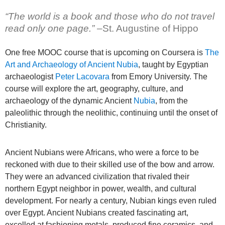
“The world is a book and those who do not travel
read only one page.” –
St. Augustine of Hippo
One free MOOC course that is upcoming on Coursera is
The
Art and Archaeology of Ancient Nubia
, taught by Egyptian
archaeologist
Peter Lacovara
from Emory University. The
course will explore the art, geography, culture, and
archaeology of the dynamic Ancient
Nubia
, from the
paleolithic through the neolithic, continuing until the onset of
Christianity.
Ancient Nubians were Africans, who were a force to be
reckoned with due to their skilled use of the bow and arrow.
They were an advanced civilization that rivaled their
northern Egypt neighbor in power, wealth, and cultural
development. For nearly a century, Nubian kings even ruled
over Egypt. Ancient Nubians created fascinating art,
excelled at fashioning metals, produced fine ceramics, and