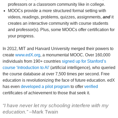
professors or a classroom community like in college.
MOOCs provide a more structured formal setting with
videos, readings, problems, quizzes, assignments,
and
it
creates an interactive community with course students
and professor(s). Plus, some MOOCs offer certification for
your progress.
In 2012, MIT and Harvard University merged their powers to
create
www.edX.org
, a monumental MOOC. Over 160,000
individuals from 190+ countries
signed up for Stanford’s
course ‘Introduction to AI’
(artificial intelligence), who queried
the course database at over 7,500 times per second. Free
education is revolutionizing the face of future education. edX
has even
developed a pilot program
to offer
verified
certificates of achievement to those that seek it.
“I have never let my schooling interfere with my
education.” –
Mark Twain