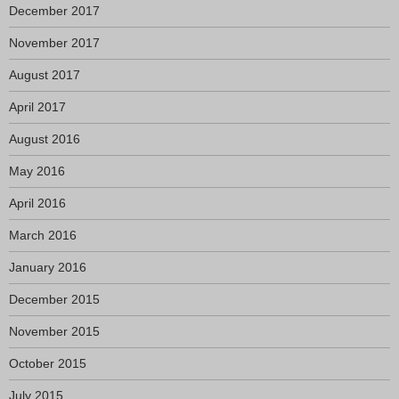
December 2017
November 2017
August 2017
April 2017
August 2016
May 2016
April 2016
March 2016
January 2016
December 2015
November 2015
October 2015
July 2015