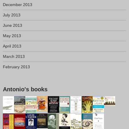
December 2013
July 2013
June 2013
May 2013
April 2013
March 2013
February 2013
Antonio's books