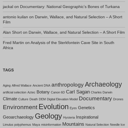
jackal
on
Documentary: National Geographic’s Bones of Turkana
antonio kuilan
on
Darwin, Wallace, and Natural Selection – A Short
Film
Alan Short
on
Darwin, Wallace, and Natural Selection – A Short Film
Fred Martin
on
Analysis of the Sterkfontein Cave Site in South
Africa
TAGS
Archaeology
anthropology
Aging
Alfred Wallace
Ancient DNA
Carl Sagan
Botany
artificial selection
Aztec
Canon 6D
Charles Darwin
Documentary
Climate
Culture
Death
DEM
Digital Elevation Model
Drones
Evolution
Environment
Genetics
Eyes
Geology
Geoarchaeology
Inspirational
Hysteria
Mountains
Limulus polyphemus
Maya
misinformation
Natural Selection
Needle Ice