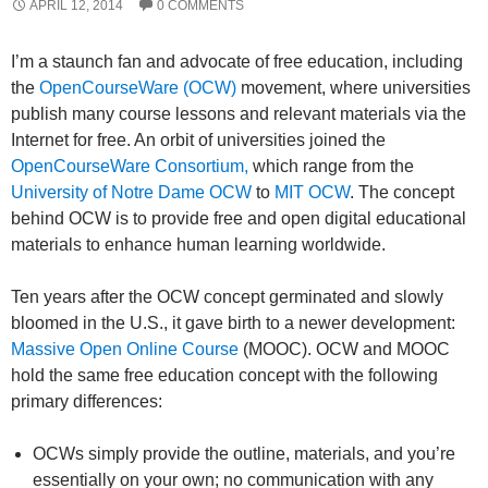
APRIL 12, 2014
0 COMMENTS
I’m a staunch fan and advocate of free education, including
the
OpenCourseWare (OCW)
movement, where universities
publish many course lessons and relevant materials via the
Internet for free. An orbit of universities joined the
OpenCourseWare Consortium,
which range from the
University of Notre Dame OCW
to
MIT OCW
. The concept
behind OCW is to provide free and open digital educational
materials to enhance human learning worldwide.
Ten years after the OCW concept germinated and slowly
bloomed in the U.S., it gave birth to a newer development:
Massive Open Online Course
(MOOC). OCW and MOOC
hold the same free education concept with the following
primary differences:
OCWs simply provide the outline, materials, and you’re
essentially on your own; no communication with any