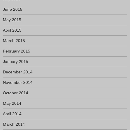
June 2015
May 2015
April 2015
March 2015
February 2015
January 2015
December 2014
November 2014
October 2014
May 2014
April 2014
March 2014