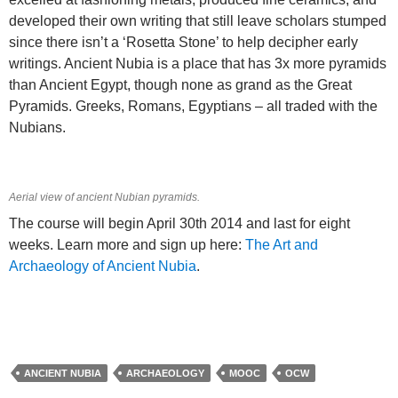
developed their own writing that still leave scholars stumped
since there isn’t a ‘Rosetta Stone’ to help decipher early
writings. Ancient Nubia is a place that has 3x more pyramids
than Ancient Egypt, though none as grand as the Great
Pyramids. Greeks, Romans, Egyptians – all traded with the
Nubians.
Aerial view of ancient Nubian pyramids.
The course will begin April 30th 2014 and last for eight
weeks. Learn more and sign up here:
The Art and
Archaeology of Ancient Nubia
.
ANCIENT NUBIA
ARCHAEOLOGY
MOOC
OCW