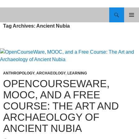
Skip
to
Search
content
PRIMAR
Tag Archives: Ancient Nubia
MENU
ANTHROPOLOGY
,
ARCHAEOLOGY
,
LEARNING
OPENCOURSEWARE,
MOOC, AND A FREE
COURSE: THE ART AND
ARCHAEOLOGY OF
ANCIENT NUBIA