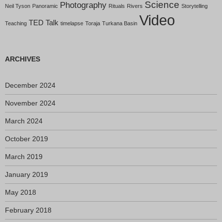
Science
Photography
Neil Tyson
Panoramic
Rituals
Rivers
Storytelling
Video
TED Talk
Teaching
timelapse
Toraja
Turkana Basin
ARCHIVES
December 2024
November 2024
March 2024
October 2019
March 2019
January 2019
May 2018
February 2018