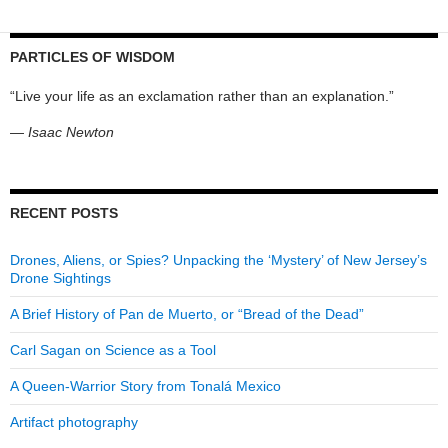
PARTICLES OF WISDOM
“Live your life as an exclamation rather than an explanation.”
—
Isaac Newton
RECENT POSTS
Drones, Aliens, or Spies? Unpacking the ‘Mystery’ of New Jersey’s
Drone Sightings
A Brief History of Pan de Muerto, or “Bread of the Dead”
Carl Sagan on Science as a Tool
A Queen-Warrior Story from Tonalá Mexico
Artifact photography