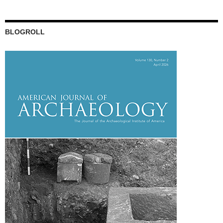
BLOGROLL